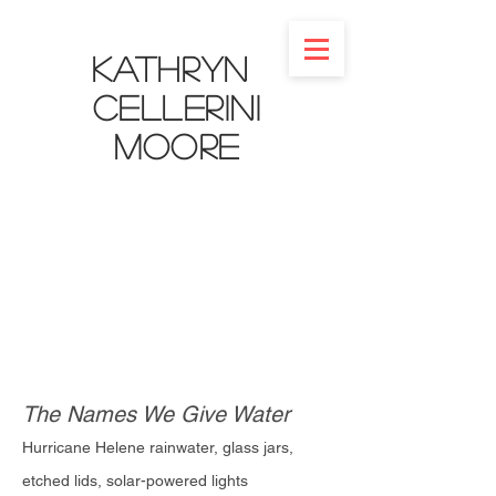
Kathryn
Cellerini
Moore​
The Names We Give Water
Hurricane Helene rainwater, glass jars,
etched lids, solar-powered lights