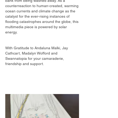
bank from being washed away. As a
counterreaction to human-created, warming
ocean currents and climate change as the ​
catalyst for the ever-rising instances of
flooding catastrophes around the globe, this
multimedia piece is powered by solar
energy.
​ ​
With Gratitude to Andaluna Malki, Jay
Cathcart, Madalyn Wofford and
Swannatopia for your camaraderie,
friendship and support.