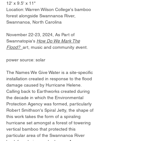
12' x 9.5' x 11"
​Location: Warren Wilson College's bamboo
forest alongside Swannanoa River,
Swannanoa, North Carolina
November 22-23, 2024, As Part of
Swannatopia's
How Do We Mark The
Flood?
art, music and community
e
vent.​
power source: solar
The Names We Give Water is a site-specific
installation created in response to the flood
damage caused by Hurricane Helene.
Calling back to Earthworks created during
the decade in which the Environmental
Protection Agency was formed, particularly
Robert Smithson's Spiral Jetty, the shape of
this work takes the form of a spiraling
hurricane set amongst a forest of towering
vertical bamboo that protected this
particular area of the Swannanoa River