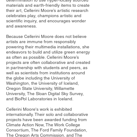
determination to use hyper-locally sourced
materials and earth-friendly items to create
their art, Cellerini Moore’s artistic research
celebrates play, champions artistic and
scientific inquiry, and encourages wonder
and awareness.
Because Cellerini Moore does not believe
artists are immune from responsibly
powering their multimedia installations, she
endeavors to build and utilize green energy
as often as possible. Cellerini Moore’s
projects are often collaborative and created
in partnership with students and peers, as
well as scientists from institutions around
the globe including the University of
Washington, the University of Iceland,
Oregon State University, Willamette
University, The Sloan Digital Sky Survey,
and BioPol Laboratories in Iceland.
Cellerini Moore's work is exhibited
internationally. Their solo and collaborative
projects have been awarded funding from
Climate Action Now, The Work College
Consortium, The Ford Family Foundation,
The Oregon Arts Commission, and The