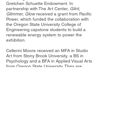
Gretchen Schuette Endowment. In
partnership with The Art Center,
Glint,
Glimmer, Glow
received a grant from Pacific
Power, which funded the collaboration with
the Oregon State University College of
Engineering capstone students to build a
renewable energy system to power the
exhibition.​
Cellerini Moore received an MFA in Studio
Art from Stony Brook University, a BS in
Psychology and a BFA in Applied Visual Arts
from Oregon State University. They are
currently an Assistant Professor of Painting
and Drawing at Warren Wilson College in
Swannanoa, NC, USA