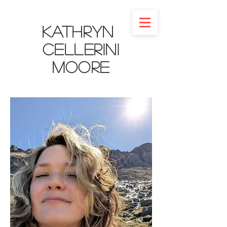
Kathryn
Cellerini
Moore​