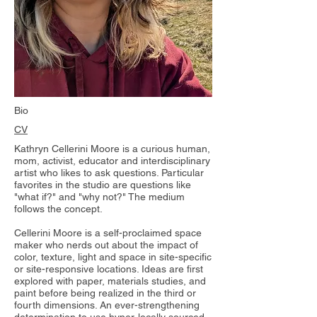
Bio
CV
Kathryn Cellerini Moore is a curious human,
mom, activist, educator and interdisciplinary
artist who likes to ask questions. Particular
favorites in the studio are questions like
"what if?" and "why not?" The medium
follows the concept.
Cellerini Moore is a self-proclaimed space
maker who nerds out about the impact of
color, texture, light and space in site-specific
or site-responsive locations. Ideas are first
explored with paper, materials studies, and
paint before being realized in the third or
fourth dimensions. An ever-strengthening