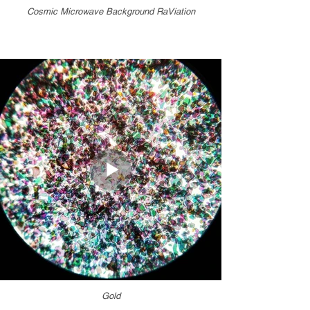
Cosmic Microwave Background RaViation
Gold