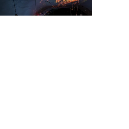
Healing Properties