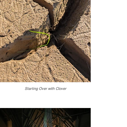
Starting Over with Clover