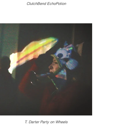
ClutchBend EchoPotion
T. Darter Party on Wheels