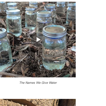
The Names We Give Water