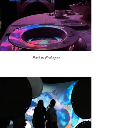
Past is Prologue