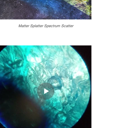
Matter Splatter Spectrum Scatter