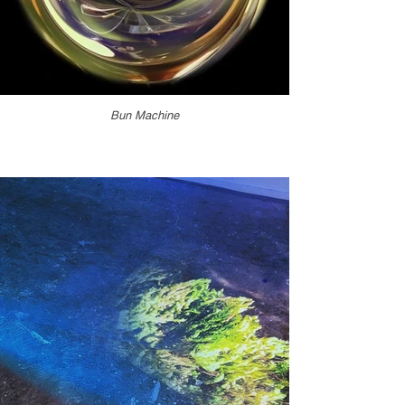
Bun Machine