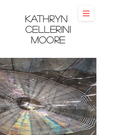
Kathryn
Cellerini
Moore​