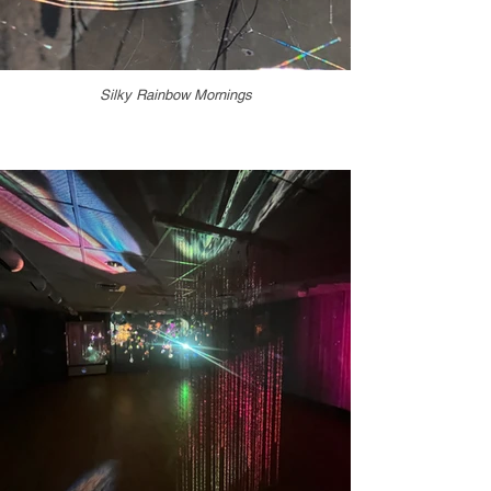
Silky Rainbow Mornings