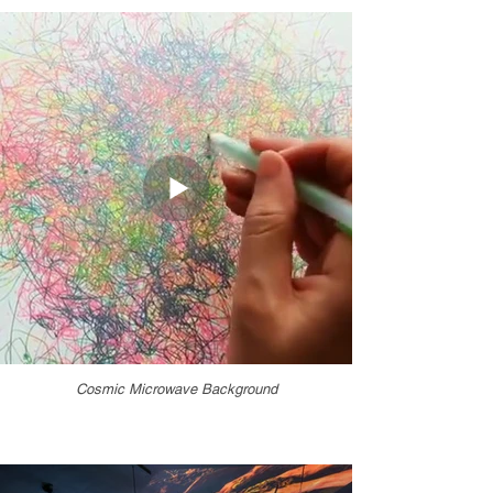
Cosmic Microwave Background