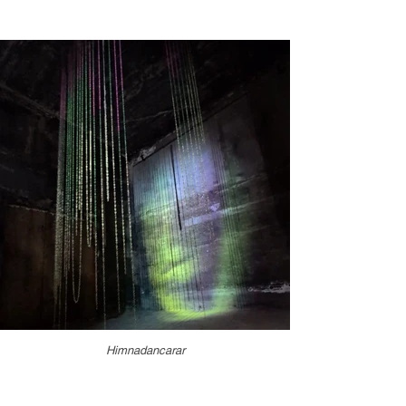
Himnadancarar