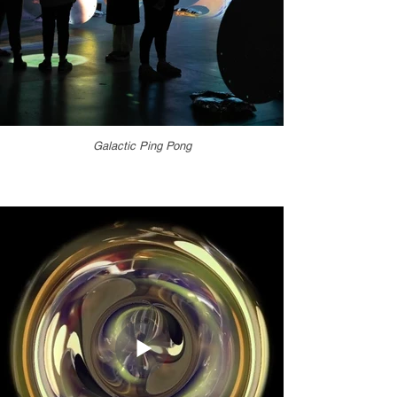
Galactic Ping Pong