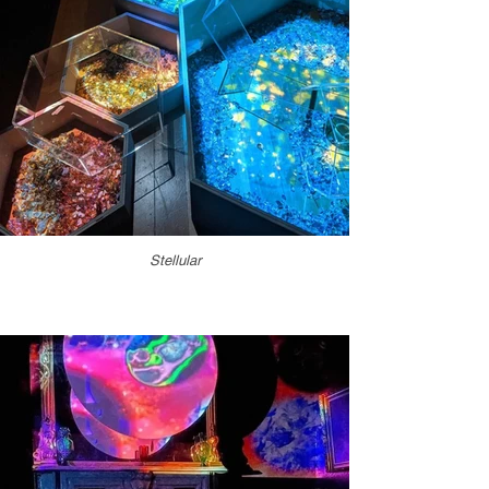
Stellular