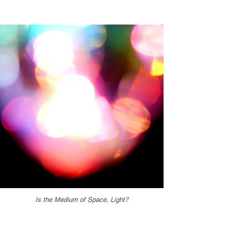
Is the Medium of Space, Light?