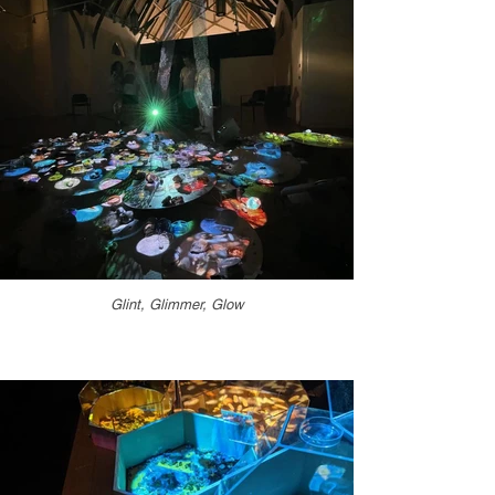
Glint, Glimmer, Glow