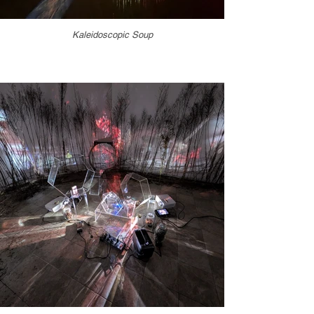
Kaleidoscopic Soup