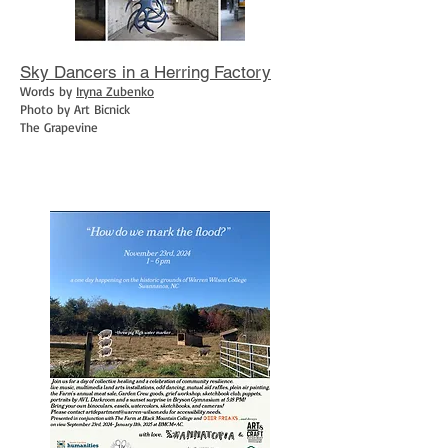
Sky Dancers in a Herring Factory
Words by
Iryna Zubenko
Photo by Art Bicnick
The Grapevine