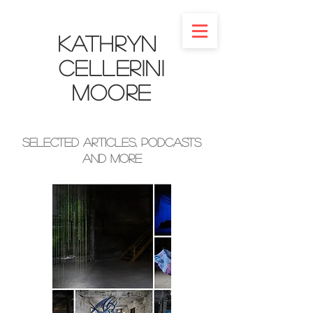
Kathryn
Cellerini
Moore​
Selected Articles, Podcasts
and More