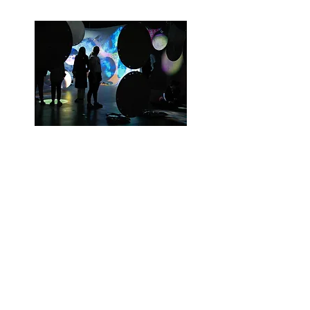
Sloan Digital Sky Survey: SDSS in Art