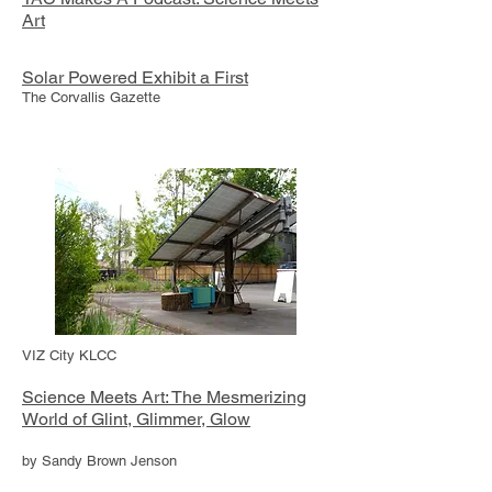
Art
Solar Powered Exhibit a First
The Corvallis Gazette
VIZ City KLCC
Science Meets Art: The Mesmerizing
World of Glint, Glimmer, Glow
by Sandy Brown Jenson