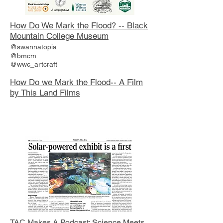
How Do We Mark the Flood? -- Black
Mountain College Museum
@swannatopia
@bmcm
@wwc_artcraft
How Do we Mark the Flood-- A Film
by This Land Films
TAC Makes A Podcast: Science Meets