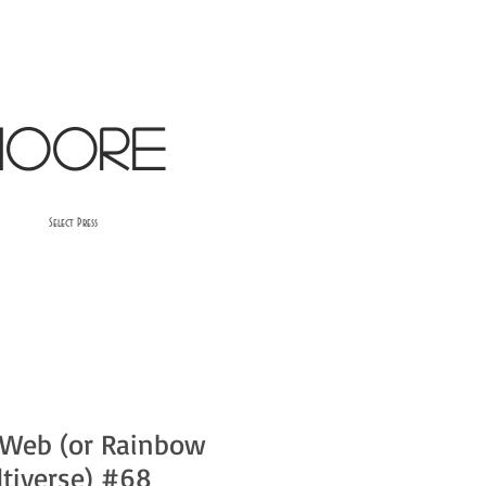
oore​
Select Press
 Web (or Rainbow
ltiverse) #68