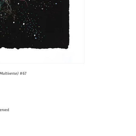
Multiverse)
#67
served