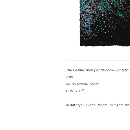
The Cosmic Web ( or Rainbow Confetti 
2019
ink on archival paper
11.25" x 7.5"
© Kathryn Cellerini Moore, all rights re