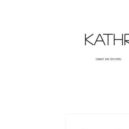
Kath
Current and Upcoming