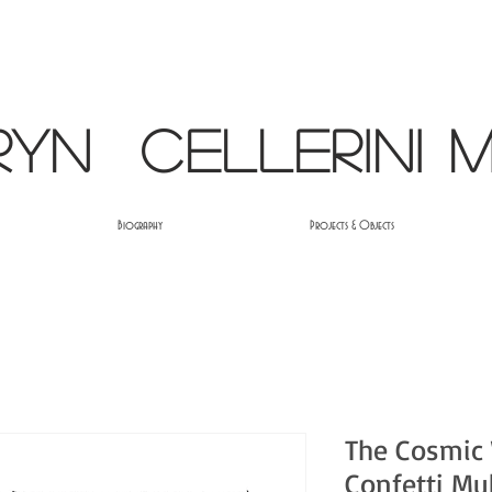
ryn Cellerini M
Biography
Projects & Objects
The Cosmic
Confetti Mu