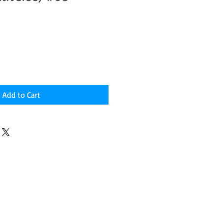
Add to Cart