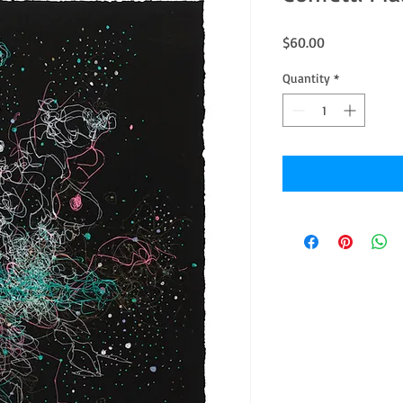
Price
$60.00
Quantity
*