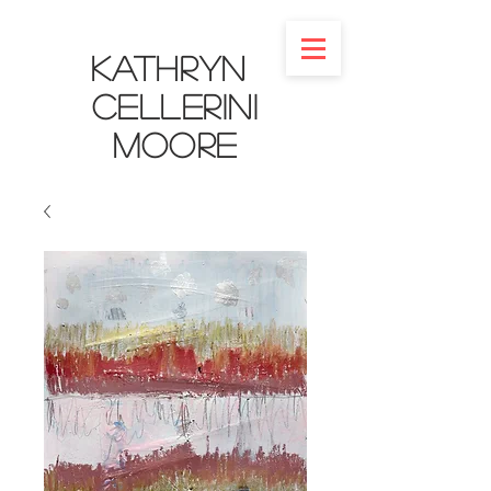
Kathryn
Cellerini
Moore​