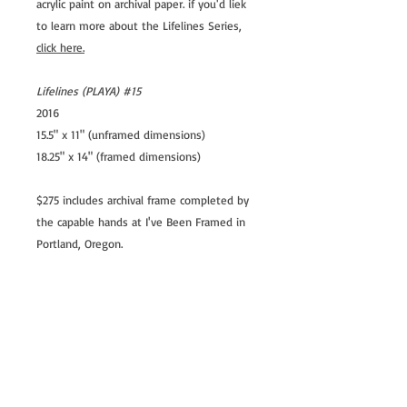
acrylic paint on archival paper. if you'd liek
to learn more about the Lifelines Series,
click here.
Lifelines (PLAYA) #15
2016
15.5" x 11" (unframed dimensions)
18.25" x 14" (framed dimensions)
$275 includes archival frame completed by
the capable hands at I've Been Framed in
Portland, Oregon.
Shipping Estimate in the USA: $25 USD
International shipping options available
© Kathryn Cellerini Moore, all rights
reserved