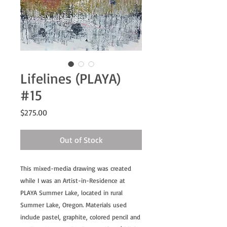
Lifelines (PLAYA)
#15
Price
$275.00
Out of Stock
This mixed-media drawing was created
while I was an Artist-in-Residence at
PLAYA Summer Lake, located in rural
Summer Lake, Oregon. Materials used
include pastel, graphite, colored pencil and